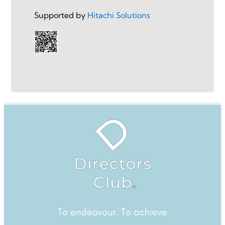
Supported by
Hitachi Solutions