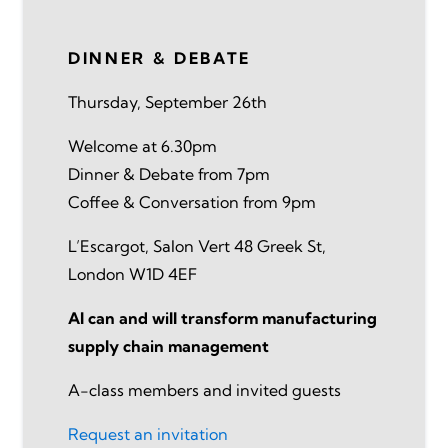
DINNER & DEBATE
Thursday, September 26th
Welcome at 6.30pm
Dinner & Debate from 7pm
Coffee & Conversation from 9pm
L’Escargot, Salon Vert 48 Greek St,
London W1D 4EF
AI can and will transform manufacturing
supply chain management
A-class members and invited guests
Request an invitation