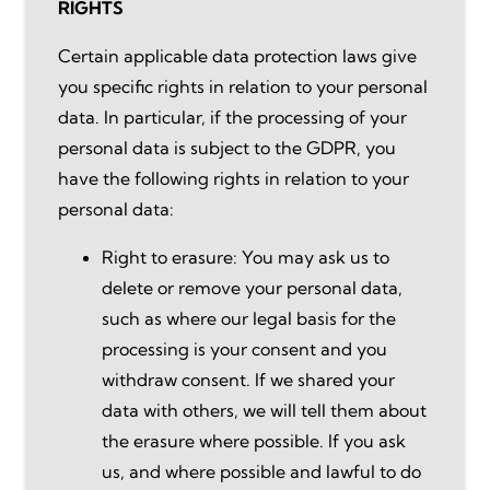
RIGHTS
Certain applicable data protection laws give
you specific rights in relation to your personal
data. In particular, if the processing of your
personal data is subject to the GDPR, you
have the following rights in relation to your
personal data:
Right to erasure: You may ask us to
delete or remove your personal data,
such as where our legal basis for the
processing is your consent and you
withdraw consent. If we shared your
data with others, we will tell them about
the erasure where possible. If you ask
us, and where possible and lawful to do