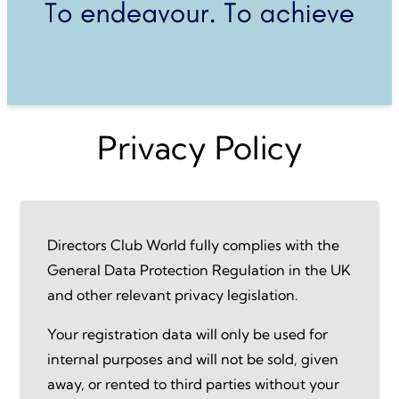
Privacy Policy
Directors Club World fully complies with the
General Data Protection Regulation in the UK
and other relevant privacy legislation.
Your registration data will only be used for
internal purposes and will not be sold, given
away, or rented to third parties without your