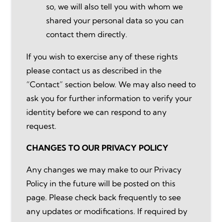
so, we will also tell you with whom we
shared your personal data so you can
contact them directly.
If you wish to exercise any of these rights
please contact us as described in the
“Contact” section below. We may also need to
ask you for further information to verify your
identity before we can respond to any
request.
CHANGES TO OUR PRIVACY POLICY
Any changes we may make to our Privacy
Policy in the future will be posted on this
page. Please check back frequently to see
any updates or modifications. If required by