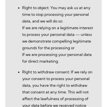
Right to object: You may ask us at any
time to stop processing your personal
data, and we will do so:
If we are relying on a legitimate interest
to process your personal data — unless
we demonstrate compelling legitimate
grounds for the processing or
If we are processing your personal data
for direct marketing.
Right to withdraw consent: If we rely on
your consent to process your personal
data, you have the right to withdraw
that consent at any time. This will not
affect the lawfulness of processing of
your data before we received notice