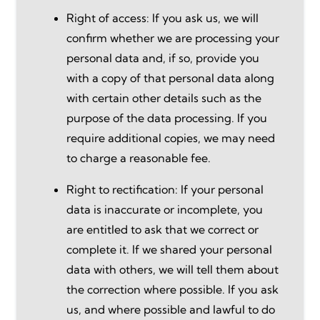
Right of access: If you ask us, we will
confirm whether we are processing your
personal data and, if so, provide you
with a copy of that personal data along
with certain other details such as the
purpose of the data processing. If you
require additional copies, we may need
to charge a reasonable fee.
Right to rectification: If your personal
data is inaccurate or incomplete, you
are entitled to ask that we correct or
complete it. If we shared your personal
data with others, we will tell them about
the correction where possible. If you ask
us, and where possible and lawful to do