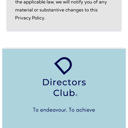
the applicable law, we will notify you of any
material or substantive changes to this
Privacy Policy.