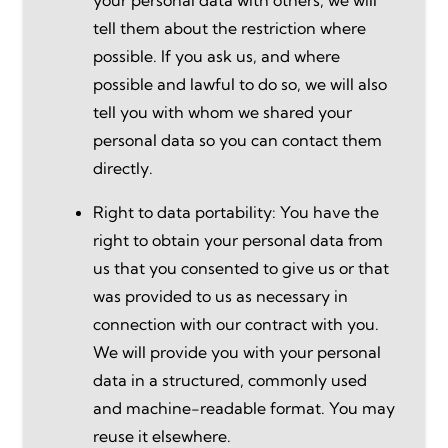
tell them about the restriction where
possible. If you ask us, and where
possible and lawful to do so, we will also
tell you with whom we shared your
personal data so you can contact them
directly.
Right to data portability: You have the
right to obtain your personal data from
us that you consented to give us or that
was provided to us as necessary in
connection with our contract with you.
We will provide you with your personal
data in a structured, commonly used
and machine-readable format. You may
reuse it elsewhere.