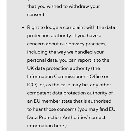
that you wished to withdraw your
consent.
Right to lodge a complaint with the data
protection authority: If you have a
concern about our privacy practices,
including the way we handled your
personal data, you can report it to the
UK data protection authority (the
Information Commissioner’s Office or
ICO), or, as the case may be, any other
competent data protection authority of
an EU member state that is authorised
to hear those concerns (you may find EU
Data Protection Authorities’ contact
information here.)