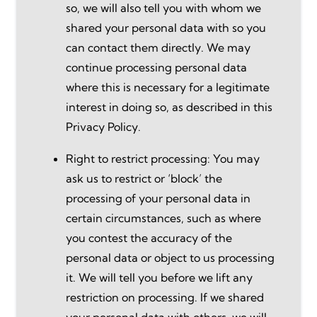
so, we will also tell you with whom we
shared your personal data with so you
can contact them directly. We may
continue processing personal data
where this is necessary for a legitimate
interest in doing so, as described in this
Privacy Policy.
Right to restrict processing: You may
ask us to restrict or ‘block’ the
processing of your personal data in
certain circumstances, such as where
you contest the accuracy of the
personal data or object to us processing
it. We will tell you before we lift any
restriction on processing. If we shared
your personal data with others, we will