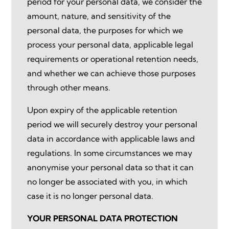
period for your personal data, we consider the
amount, nature, and sensitivity of the
personal data, the purposes for which we
process your personal data, applicable legal
requirements or operational retention needs,
and whether we can achieve those purposes
through other means.
Upon expiry of the applicable retention
period we will securely destroy your personal
data in accordance with applicable laws and
regulations. In some circumstances we may
anonymise your personal data so that it can
no longer be associated with you, in which
case it is no longer personal data.
YOUR PERSONAL DATA PROTECTION