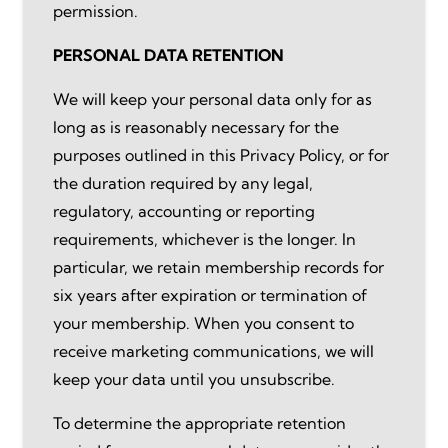
permission.
PERSONAL DATA RETENTION
We will keep your personal data only for as
long as is reasonably necessary for the
purposes outlined in this Privacy Policy, or for
the duration required by any legal,
regulatory, accounting or reporting
requirements, whichever is the longer. In
particular, we retain membership records for
six years after expiration or termination of
your membership. When you consent to
receive marketing communications, we will
keep your data until you unsubscribe.
To determine the appropriate retention