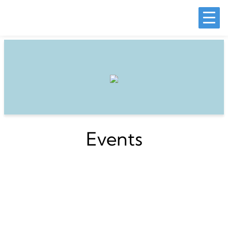
Events