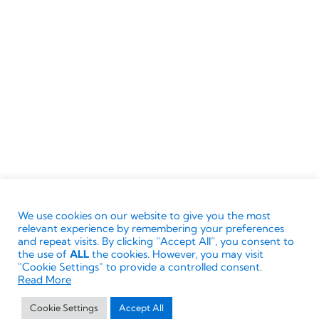
Supported by
Boost.ai
Terms & Conditions
Ownership
Privacy Policy
Cookie Policy
We use cookies on our website to give you the most
© Directors Club World.
The ‘Directors Club’ words
relevant experience by remembering your preferences
and associated logos are trademarks. All rights
and repeat visits. By clicking “Accept All”, you consent to
the use of
ALL
the cookies. However, you may visit
reserved. No reproduction or modification without
"Cookie Settings" to provide a controlled consent.
written permission of the Directors Club World
Read More
Limited.
Cookie Settings
Accept All