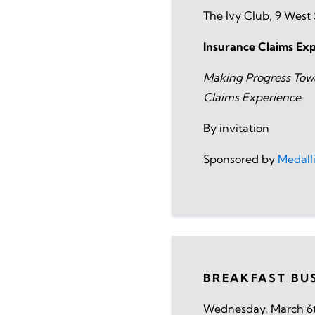
The Ivy Club, 9 Wes
Insurance Claims Ex
Making Progress Tow
Claims Experience
By invitation
Sponsored by
Medall
BREAKFAST BU
Wednesday, March 6t