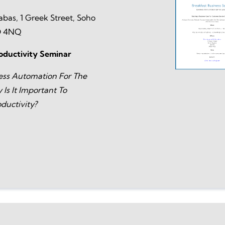
abas, 1 Greek Street, Soho
D 4NQ
oductivity Seminar
ess Automation For The
Is It Important To
ductivity?