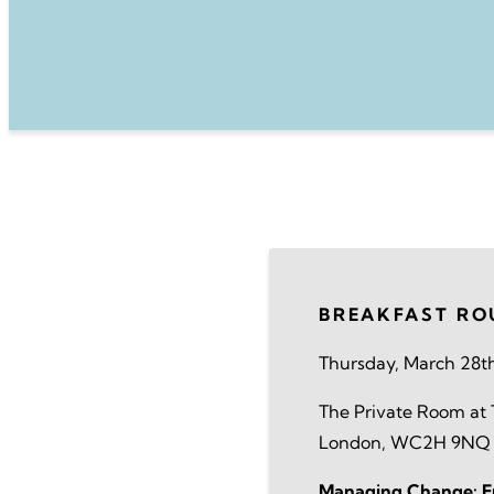
BREAKFAST RO
Thursday, March 28t
The Private Room at T
London, WC2H 9NQ
Managing Change: Em