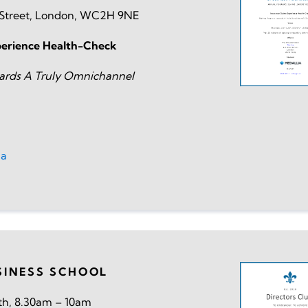
t Street, London, WC2H 9NE
perience Health-Check
ards A Truly Omnichannel
ia
SINESS SCHOOL
h, 8.30am – 10am