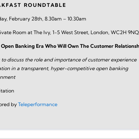
AKFAST ROUNDTABLE
ay, February 28th, 8.30am – 10.30am
ivate Room at The Ivy, 1-5 West Street, London, WC2H 9NQ
e Open Banking Era Who Will Own The Customer Relationsh
s to discuss the role and importance of customer experience
tion in a transparent, hyper-competitive open banking
onment
itation
ored by
Teleperformance