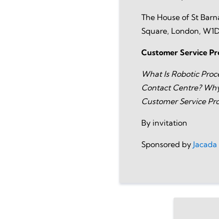
The House of St Barn
Square, London, W1
Customer Service Pr
What Is Robotic Proc
Contact Centre? Why 
Customer Service Pro
By invitation
Sponsored by
Jacada