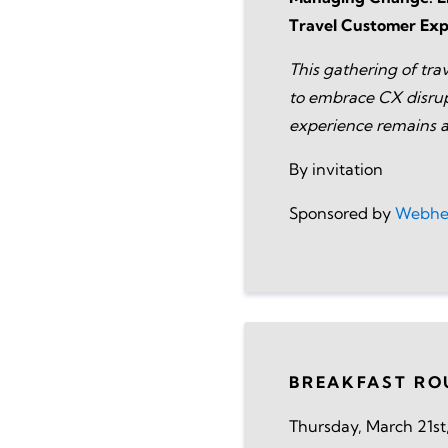
Travel Customer Exp
This gathering of trav
to embrace CX disrup
experience remains a
By invitation
Sponsored by
Webhe
BREAKFAST RO
Thursday, March 21st