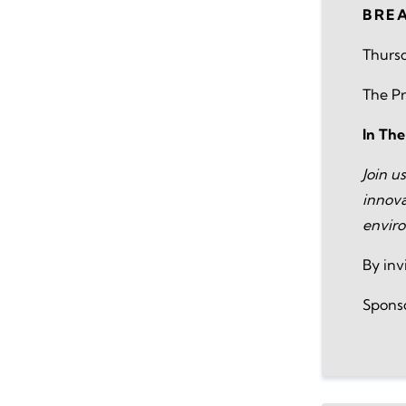
BRE
Thursd
The Pr
In Th
Join u
innova
envir
By inv
Spons