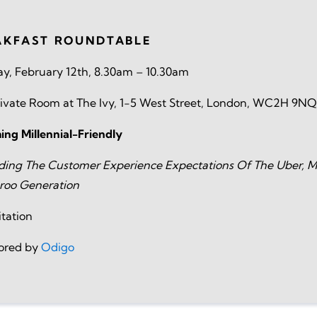
AKFAST ROUNDTABLE
y, February 12th, 8.30am – 10.30am
ivate Room at The Ivy, 1-5 West Street, London, WC2H 9NQ
ng Millennial-Friendly
ding The Customer Experience Expectations Of The Uber, M
roo Generation
itation
ored by
Odigo