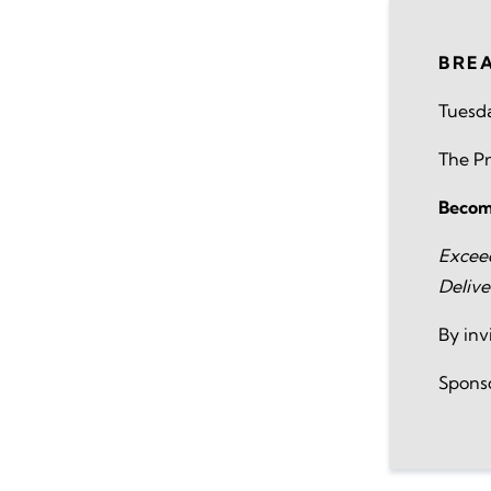
BRE
Tuesda
The Pr
Becomi
Excee
Delive
By inv
Spons