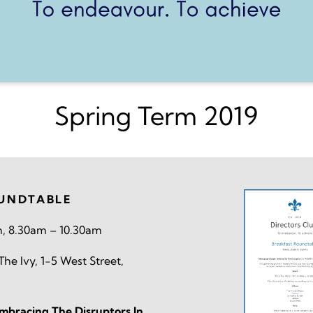
Spring Term 2019
UNDTABLE
h, 8.30am – 10.30am
he Ivy, 1-5 West Street,
bracing The Disruptors In