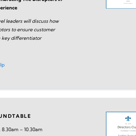
erience
el leaders will discuss how
tors to ensure customer
 key differentiator
lp
UNDTABLE
, 8.30am – 10.30am