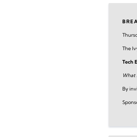
BRE
Thursd
The I
Tech 
What I
By inv
Spons