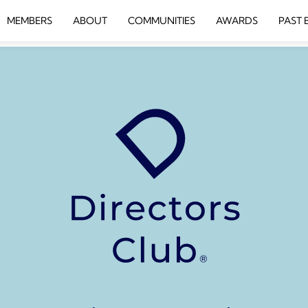
MEMBERS
ABOUT
COMMUNITIES
AWARDS
PAST 