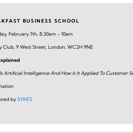
AKFAST BUSINESS SCHOOL
ay, February 7th, 8.30am – 10am
vy Club, 9 West Street, London, WC2H 9NE
Explained
s Artificial Intelligence And How Is It Applied To Customer S
itation
ored by
SYKES