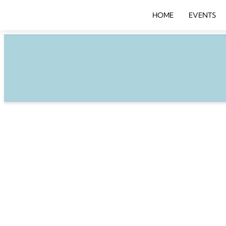
HOME
EVENTS
BREAKFAST BUS
Wednesday, October 1
Brilliant Bots, Clever
– The Key Ingredients 
Customer Experience