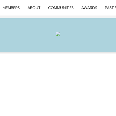
MEMBERS
ABOUT
COMMUNITIES
AWARDS
PAST 
INESS SCHOOL
1th 8.30am-10am
 AI and Seamless Automation
for Winning with Digital