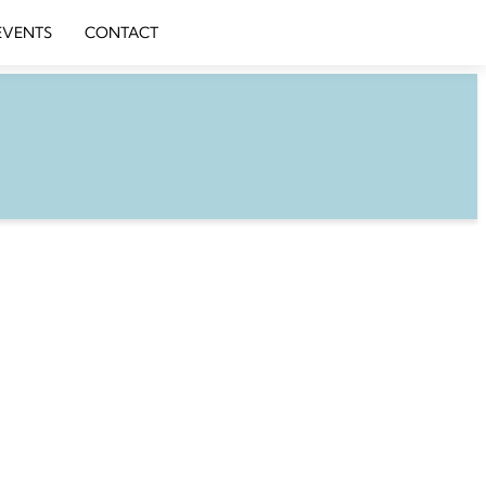
EVENTS
CONTACT