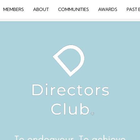
MEMBERS
ABOUT
COMMUNITIES
AWARDS
PAST 