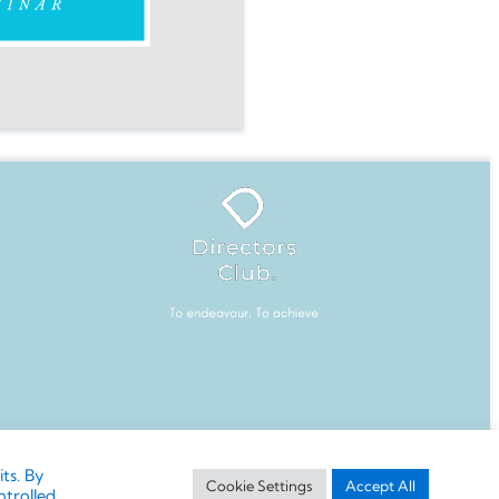
ction or modification without written permission
ts. By
Cookie Settings
Accept All
ntrolled