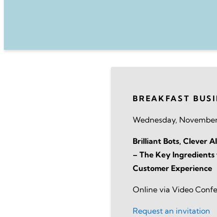
BREAKFAST BUS
Wednesday, November
Brilliant Bots, Clever
– The Key Ingredients 
Customer Experience
Online via Video Conf
Request an invitation