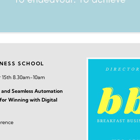
INESS SCHOOL
 15th 8.30am-10am
 AI and Seamless Automation
for Winning with Digital
erence