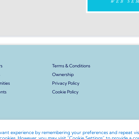
s
Terms & Conditions
s
Ownership
ities
Privacy Policy
ents
Cookie Policy
s and associated logos are trademarks. All rights reserved. No reprodu
evant experience by remembering your preferences and repeat visi
cookies. However, you may visit "Cookie Settings" to provide a co