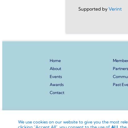
Supported by
Verint
Home
Member
About
Partner
Events
Commun
Awards
Past Ev
Contact
© Directors Club World.
The ‘Directors Club’ word
We use cookies on our website to give you the most rel
of the Directors Club World Limited.
clicking “Accept All”, you consent to the use of
ALL
the 