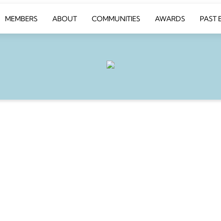
MEMBERS
ABOUT
COMMUNITIES
AWARDS
PAST 
BATE
 table for an
ing of fine dining and
ion.
y 25th from 6.30pm