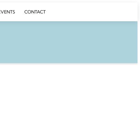
EVENTS
CONTACT