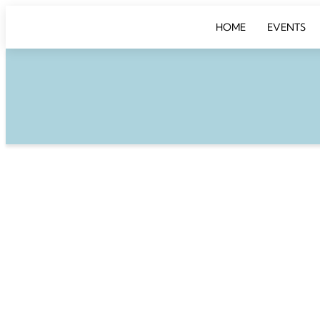
HOME
EVENTS
DINNER & DE
Take a place at the
unforgettable even
roundtable discuss
Wednesday, Januar