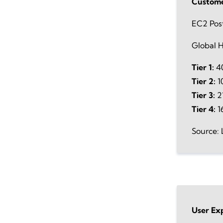
Custome
EC2 Pos
Global H
Tier 1:
40
Tier 2:
1
Tier 3:
21
Tier 4:
1
Source: 
User Ex