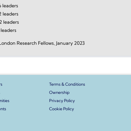
 leaders
2 leaders
2 leaders
 leaders
London Research Fellows, January 2023
s
Terms & Conditions
s
Ownership
ities
Privacy Policy
ents
Cookie Policy