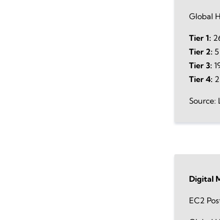
Global H
Tier 1:
26
Tier 2:
5
Tier 3:
19
Tier 4:
2
Source: 
Digital
EC2 Pos