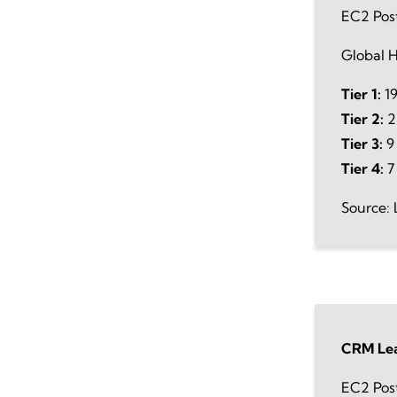
EC2 Pos
Global H
Tier 1:
19
Tier 2:
2
Tier 3:
9 
Tier 4:
7
Source: 
CRM Lea
EC2 Pos