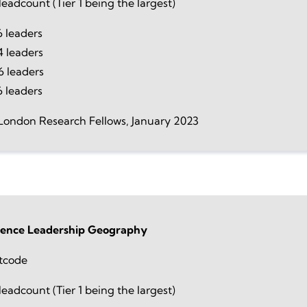
eadcount (Tier 1 being the largest)
 leaders
4 leaders
 leaders
6 leaders
London Research Fellows, January 2023
ience Leadership Geography
tcode
eadcount (Tier 1 being the largest)