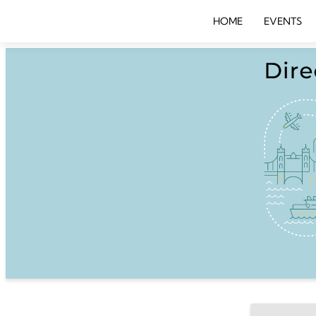
HOME
EVENTS