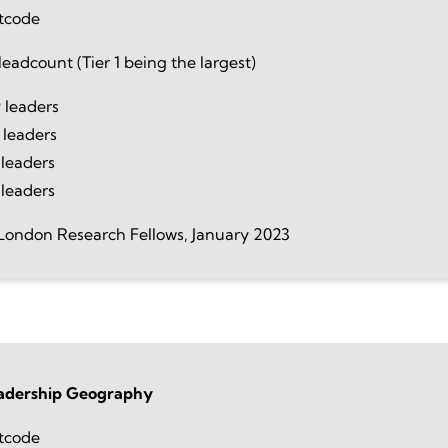
tcode
eadcount (Tier 1 being the largest)
 leaders
 leaders
leaders
 leaders
London Research Fellows, January 2023
dership Geography
tcode