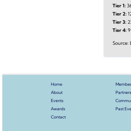
Tier 1:
36
Tier 2:
1
Tier 3:
2
Tier 4:
9
Source: 
Home
Member
About
Partner
Events
Commun
Awards
Past Ev
Contact