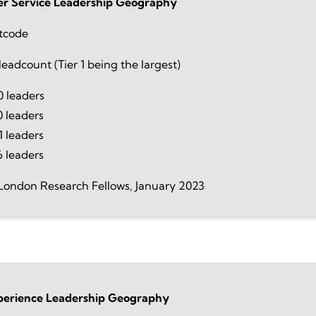
r Service Leadership Geography
tcode
eadcount (Tier 1 being the largest)
 leaders
0 leaders
 leaders
6 leaders
London Research Fellows, January 2023
perience Leadership Geography