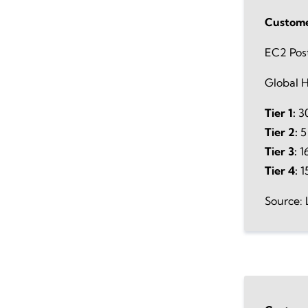
Custome
EC2 Pos
Global H
Tier 1:
30
Tier 2:
5
Tier 3:
16
Tier 4:
1
Source: 