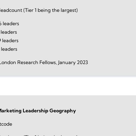
eadcount (Tier 1 being the largest)
 leaders
 leaders
 leaders
 leaders
London Research Fellows, January 2023
 Marketing Leadership Geography
tcode