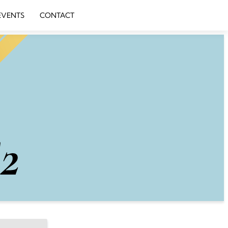
EVENTS
CONTACT