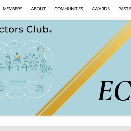
MEMBERS
ABOUT
COMMUNITIES
AWARDS
PAST 