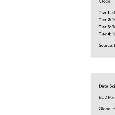
Global H
Tier 1:
36
Tier 2:
1
Tier 3:
36
Tier 4:
1
Source: 
Data Sc
EC2 Pos
Global H