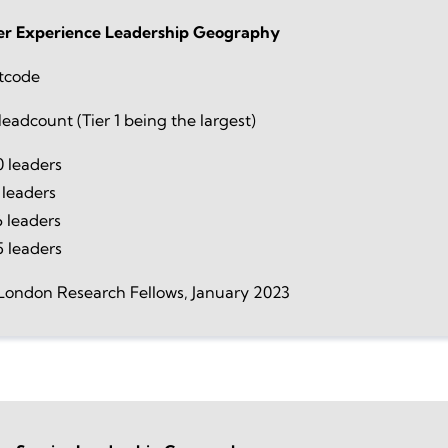
r Experience Leadership Geography
tcode
eadcount (Tier 1 being the largest)
 leaders
 leaders
 leaders
5 leaders
London Research Fellows, January 2023