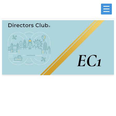
Customer Experience Leadership
Geography
EC1 Postcode