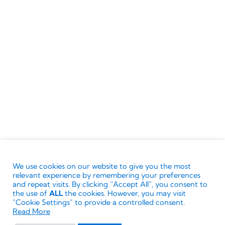
Source: London Research Fellows, January
2023
Terms & Conditions
Ownership
Privacy Policy
Cookie Policy
We use cookies on our website to give you the most
© Directors Club World.
The ‘Directors Club’ words
relevant experience by remembering your preferences
and associated logos are trademarks. All rights
and repeat visits. By clicking “Accept All”, you consent to
the use of
ALL
the cookies. However, you may visit
reserved. No reproduction or modification without
"Cookie Settings" to provide a controlled consent.
Read More
written permission of the Directors Club World